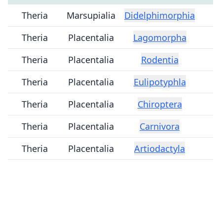
Theria
Marsupialia
Didelphimorphia
Theria
Placentalia
Lagomorpha
Theria
Placentalia
Rodentia
Theria
Placentalia
Eulipotyphla
Theria
Placentalia
Chiroptera
Theria
Placentalia
Carnivora
Theria
Placentalia
Artiodactyla