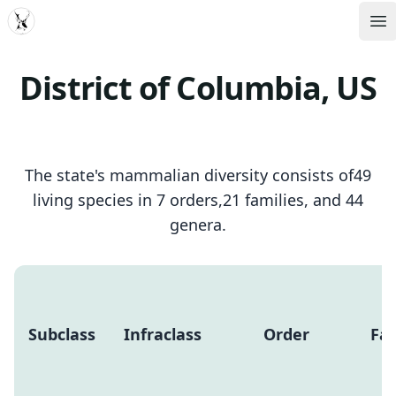
MDD
Op
District of Columbia, US
The state's mammalian diversity consists of49
living species in 7 orders,21 families, and 44
genera.
Subclass
Infraclass
Order
Fam