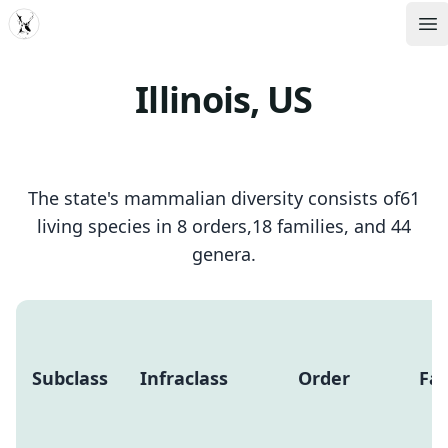
MDD
Op
Illinois, US
The state's mammalian diversity consists of61
living species in 8 orders,18 families, and 44
genera.
Subclass
Infraclass
Order
Fam