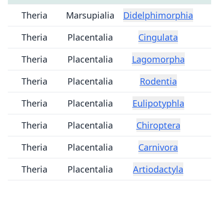
Theria
Marsupialia
Didelphimorphia
Theria
Placentalia
Cingulata
Theria
Placentalia
Lagomorpha
Theria
Placentalia
Rodentia
Theria
Placentalia
Eulipotyphla
Theria
Placentalia
Chiroptera
Theria
Placentalia
Carnivora
Theria
Placentalia
Artiodactyla