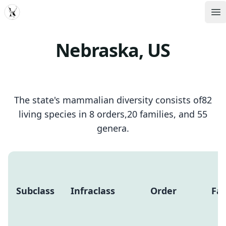
MDD
Op
Nebraska, US
The state's mammalian diversity consists of82
living species in 8 orders,20 families, and 55
genera.
Subclass
Infraclass
Order
Fam