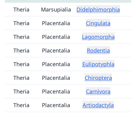
Theria
Marsupialia
Didelphimorphia
Theria
Placentalia
Cingulata
Theria
Placentalia
Lagomorpha
Theria
Placentalia
Rodentia
Theria
Placentalia
Eulipotyphla
Theria
Placentalia
Chiroptera
Theria
Placentalia
Carnivora
Theria
Placentalia
Artiodactyla