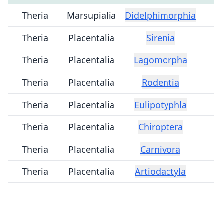
Theria
Marsupialia
Didelphimorphia
Theria
Placentalia
Sirenia
Theria
Placentalia
Lagomorpha
Theria
Placentalia
Rodentia
Theria
Placentalia
Eulipotyphla
Theria
Placentalia
Chiroptera
Theria
Placentalia
Carnivora
Theria
Placentalia
Artiodactyla