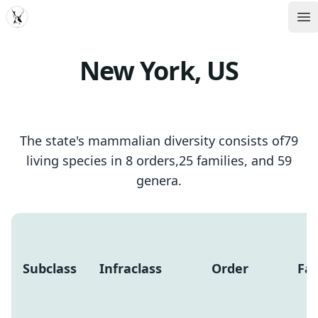
MDD
Op
New York, US
The state's mammalian diversity consists of79
living species in 8 orders,25 families, and 59
genera.
Subclass
Infraclass
Order
Fam