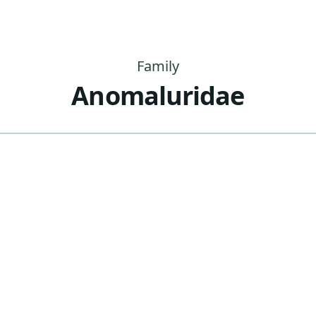
Family
Anomaluridae