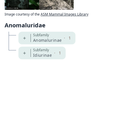
Image courtesy of the
ASM Mammal Images Library
Anomaluridae
Subfamily
+
·
1
Anomalurinae
Subfamily
+
·
1
Idiurinae