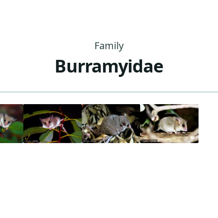
Family
Burramyidae