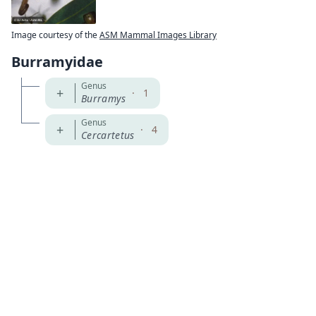
Image courtesy of the
ASM Mammal Images Library
Burramyidae
Genus
+
·
1
Burramys
Genus
+
·
4
Cercartetus