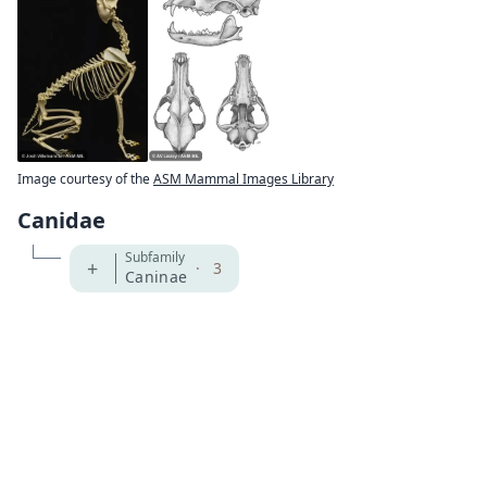
Image courtesy of the
ASM Mammal Images Library
Canidae
Subfamily
+
·
3
Caninae