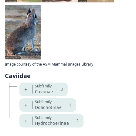
Image courtesy of the
ASM Mammal Images Library
Caviidae
Subfamily
+
·
3
Caviinae
Subfamily
+
·
1
Dolichotinae
Subfamily
+
·
2
Hydrochoerinae