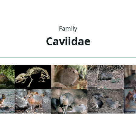
Family
Caviidae