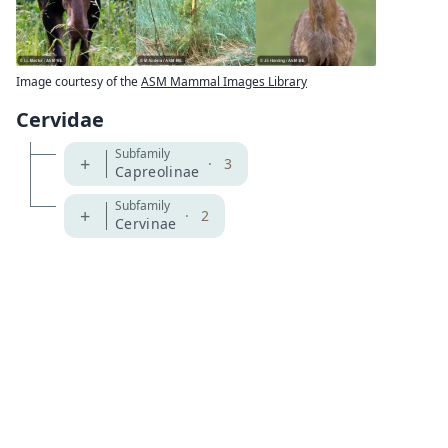
Image courtesy of the
ASM Mammal Images Library
Cervidae
Subfamily
+
·
3
Capreolinae
Subfamily
+
·
2
Cervinae