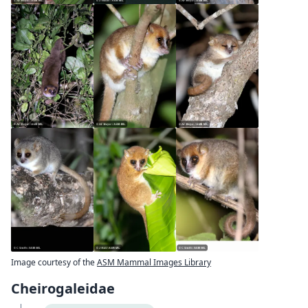
Image courtesy of the
ASM Mammal Images Library
Cheirogaleidae