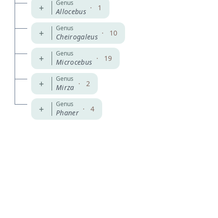
Genus
+
·
1
Allocebus
Genus
+
·
10
Cheirogaleus
Genus
+
·
19
Microcebus
Genus
+
·
2
Mirza
Genus
+
·
4
Phaner