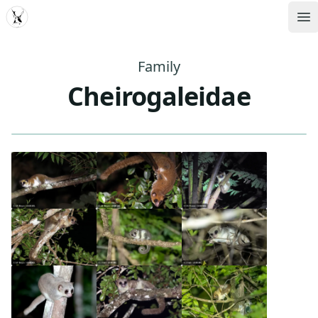
MDD
Op
Family
Cheirogaleidae