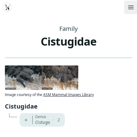
MDD
Op
Family
Cistugidae
Image courtesy of the
ASM Mammal Images Library
Cistugidae
Genus
+
·
2
Cistugo