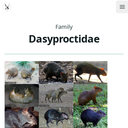
MDD
Op
Family
Dasyproctidae