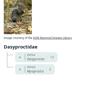
Image courtesy of the
ASM Mammal Images Library
Dasyproctidae
Genus
+
·
12
Dasyprocta
Genus
+
·
2
Myoprocta