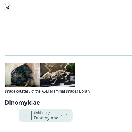
MDD
Image courtesy of the
ASM Mammal Images Library
Dinomyidae
Subfamily
+
·
1
Dinomyinae