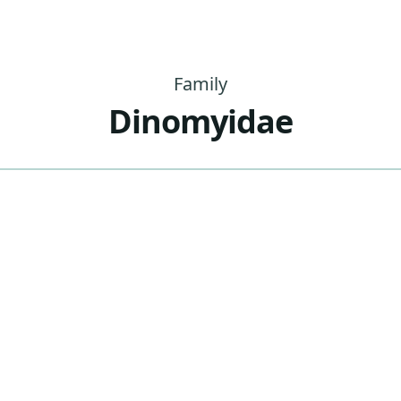
Family
Dinomyidae