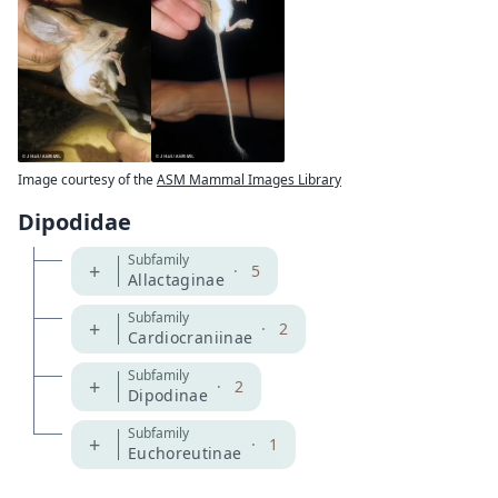
Image courtesy of the
ASM Mammal Images Library
Dipodidae
Subfamily
+
·
5
Allactaginae
Subfamily
+
·
2
Cardiocraniinae
Subfamily
+
·
2
Dipodinae
Subfamily
+
·
1
Euchoreutinae