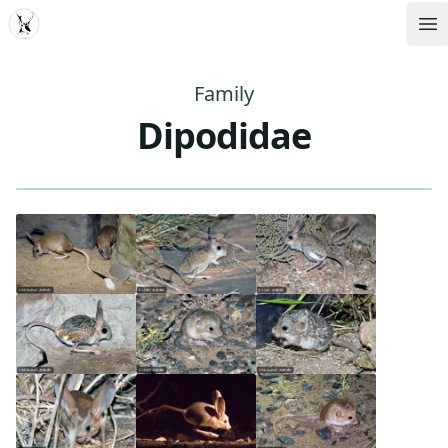
MDD
Op
Family
Dipodidae