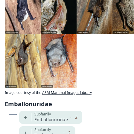
Image courtesy of the
ASM Mammal Images Library
Emballonuridae
Subfamily
+
·
2
Emballonurinae
Subfamily
+
·
2