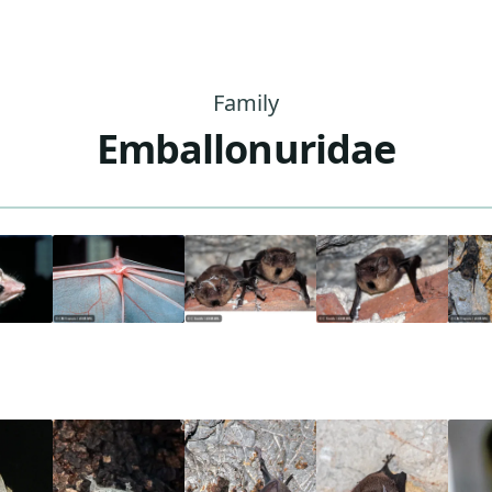
Family
Emballonuridae