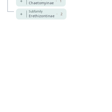
+
·
1
Chaetomyinae
Subfamily
+
·
2
Erethizontinae
MDD GitHub
ASM Website
Privacy Policy
© 2026 The MDD Team. All rights reserved.