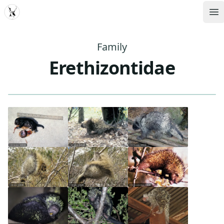
MDD
Op
Family
Erethizontidae