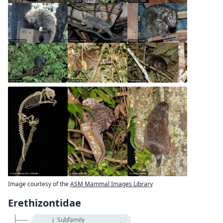
Image courtesy of the
ASM Mammal Images Library
Erethizontidae
Subfamily