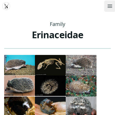
MDD
Op
Family
Erinaceidae