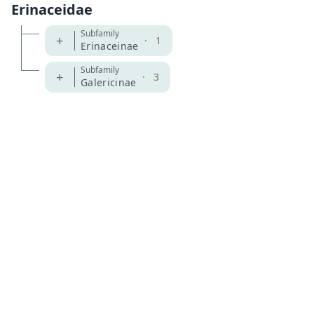
Erinaceidae
Subfamily
+
·
1
Erinaceinae
Subfamily
+
·
3
Galericinae
MDD GitHub
ASM Website