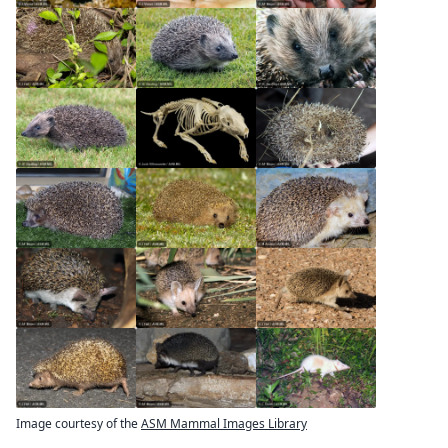
Image courtesy of the
ASM Mammal Images Library