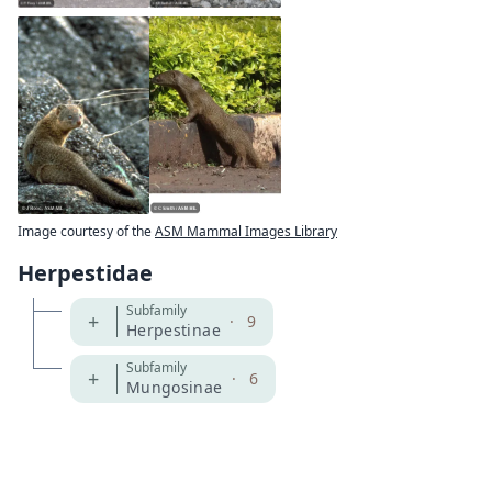
Image courtesy of the
ASM Mammal Images Library
Herpestidae
Subfamily
+
·
9
Herpestinae
Subfamily
+
·
6
Mungosinae