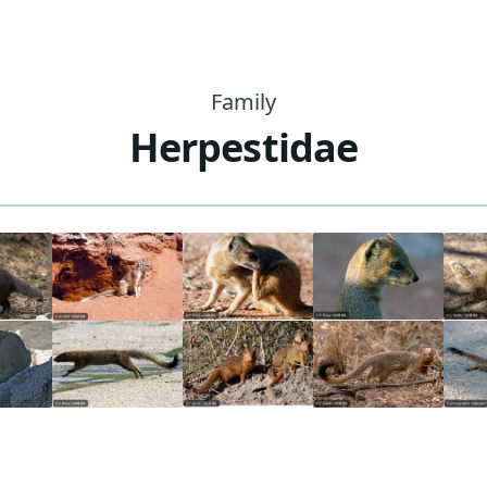
Family
Herpestidae