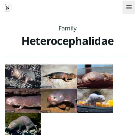
MDD
Op
Family
Heterocephalidae