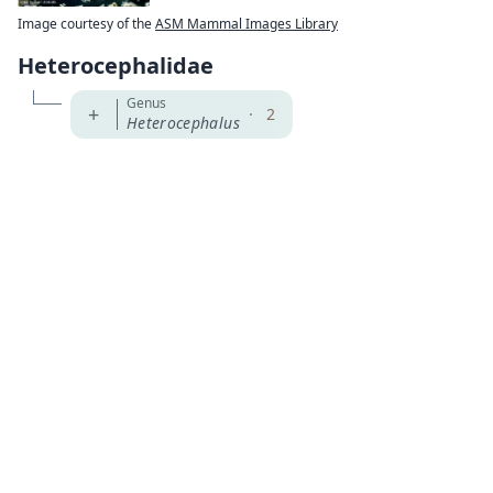
Image courtesy of the
ASM Mammal Images Library
Heterocephalidae
Genus
+
·
2
Heterocephalus