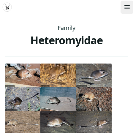
MDD
Op
Family
Heteromyidae