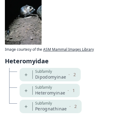
Image courtesy of the
ASM Mammal Images Library
Heteromyidae
Subfamily
+
·
2
Dipodomyinae
Subfamily
+
·
1
Heteromyinae
Subfamily
+
·
2
Perognathinae