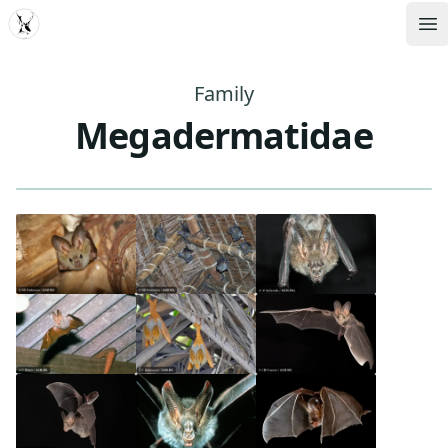
MDD
Op
Family
Megadermatidae