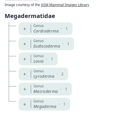
Image courtesy of the
ASM Mammal Images Library
Megadermatidae
Genus
+
·
1
Cardioderma
Genus
+
·
1
Eudiscoderma
Genus
+
·
1
Lavia
Genus
+
·
2
Lyroderma
Genus
+
·
1
Macroderma
Genus
+
·
1
Megaderma