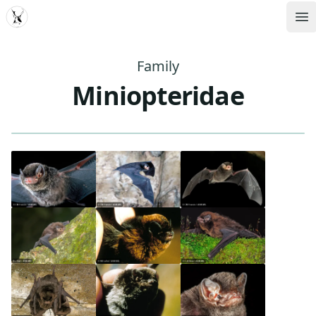
MDD
Op
Family
Miniopteridae