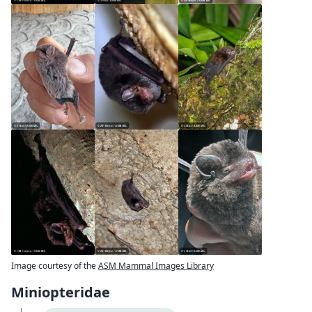
Image courtesy of the
ASM Mammal Images Library
Miniopteridae