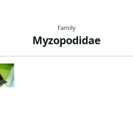
Family
Myzopodidae