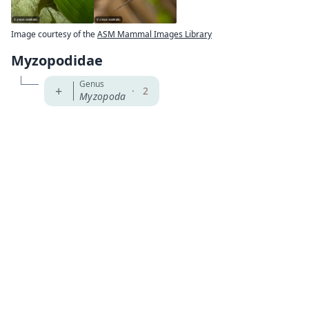
Image courtesy of the
ASM Mammal Images Library
Myzopodidae
Genus
+
·
2
Myzopoda