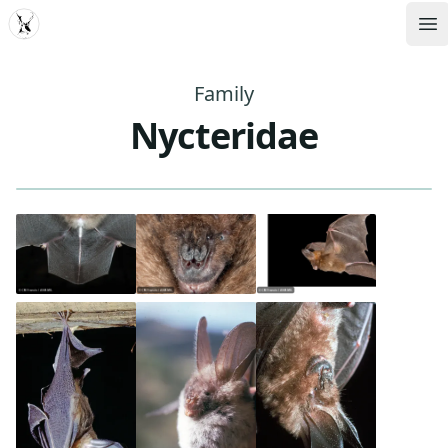
MDD
Op
Family
Nycteridae