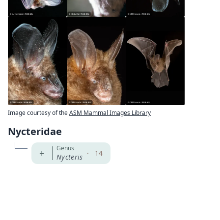
Image courtesy of the
ASM Mammal Images Library
Nycteridae
Genus
+
·
14
Nycteris