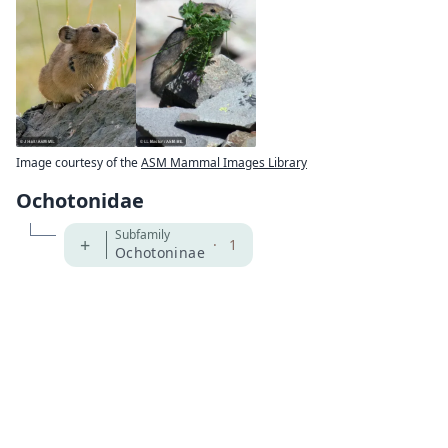
Image courtesy of the
ASM Mammal Images Library
Ochotonidae
Subfamily
+
·
1
Ochotoninae