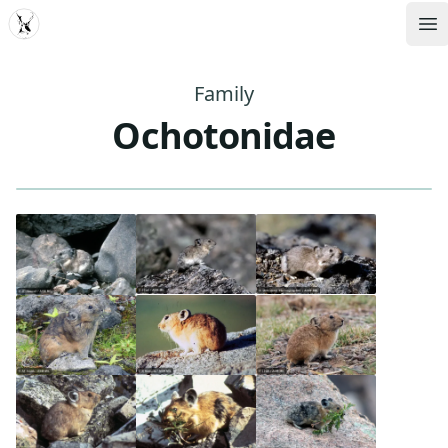
MDD
Op
Family
Ochotonidae