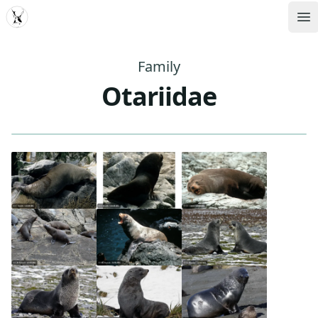
MDD
Op
Family
Otariidae