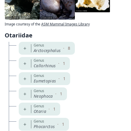
Image courtesy of the
ASM Mammal Images Library
Otariidae
Genus
+
·
8
Arctocephalus
Genus
+
·
1
Callorhinus
Genus
+
·
1
Eumetopias
Genus
+
·
1
Neophoca
Genus
+
·
1
Otaria
Genus
+
·
1
Phocarctos