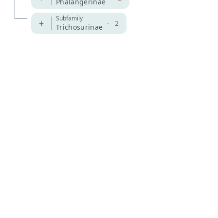
Phalangerinae
Subfamily
+
·
2
Trichosurinae