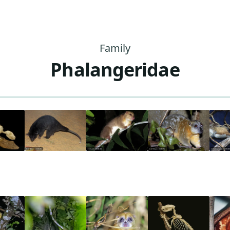
Family
Phalangeridae