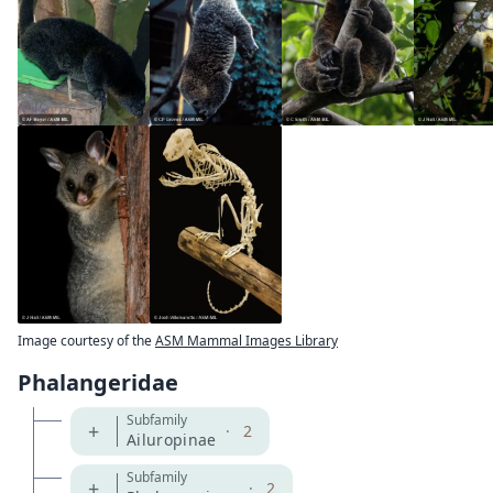
Image courtesy of the
ASM Mammal Images Library
Phalangeridae
Subfamily
+
·
2
Ailuropinae
Subfamily
+
·
2