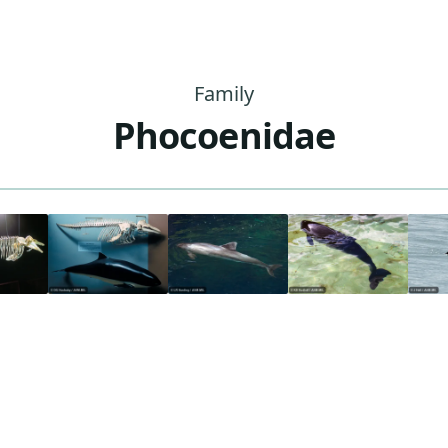
Family
Phocoenidae