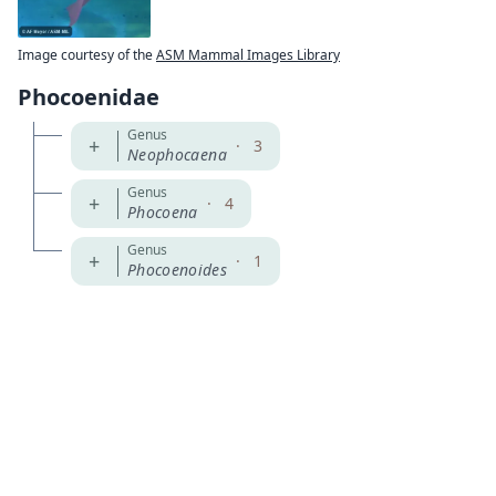
Image courtesy of the
ASM Mammal Images Library
Phocoenidae
Genus
+
·
3
Neophocaena
Genus
+
·
4
Phocoena
Genus
+
·
1
Phocoenoides