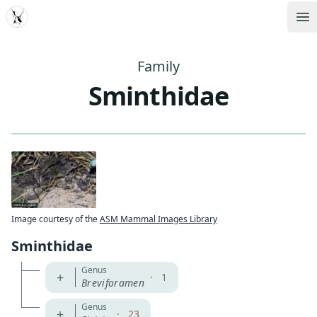
MDD
Op
Family
Sminthidae
Image courtesy of the
ASM Mammal Images Library
Sminthidae
Genus
+
·
1
Breviforamen
Genus
+
·
23