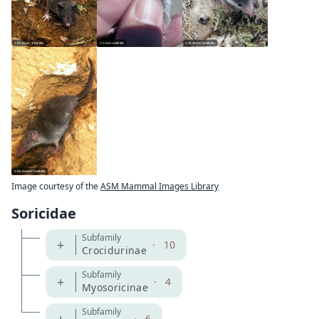
Image courtesy of the
ASM Mammal Images Library
Soricidae
Subfamily
+
·
10
Crocidurinae
Subfamily
+
·
4
Myosoricinae
Subfamily
·
6