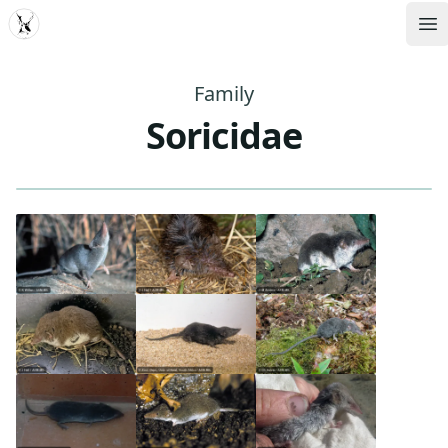
MDD
Op
Family
Soricidae