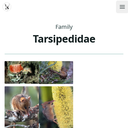
MDD
Op
Family
Tarsipedidae