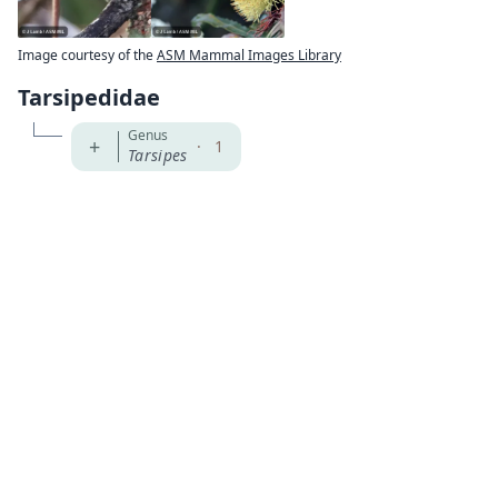
Image courtesy of the
ASM Mammal Images Library
Tarsipedidae
Genus
+
·
1
Tarsipes