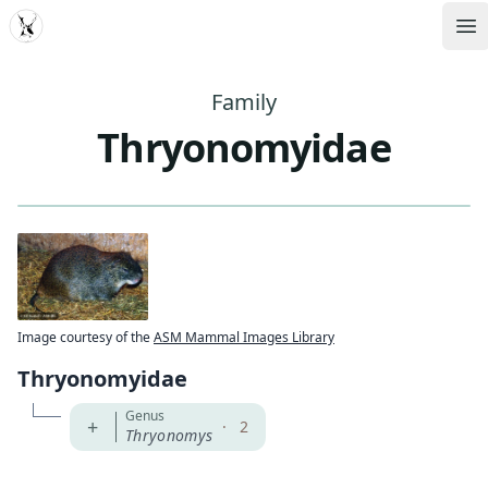
MDD
Op
Family
Thryonomyidae
Image courtesy of the
ASM Mammal Images Library
Thryonomyidae
Genus
+
·
2
Thryonomys