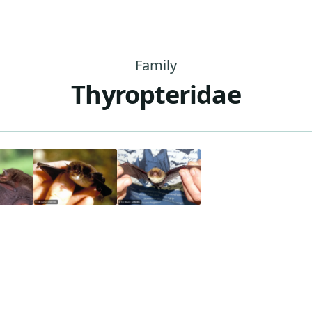
Family
Thyropteridae