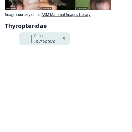
Image courtesy of the
ASM Mammal Images Library
Thyropteridae
Genus
+
·
5
Thyroptera