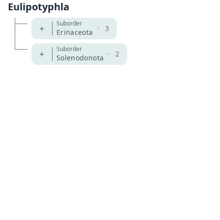
Eulipotyphla
Suborder
+
·
3
Erinaceota
Suborder
+
·
2
Solenodonota
MDD GitHub
ASM Website