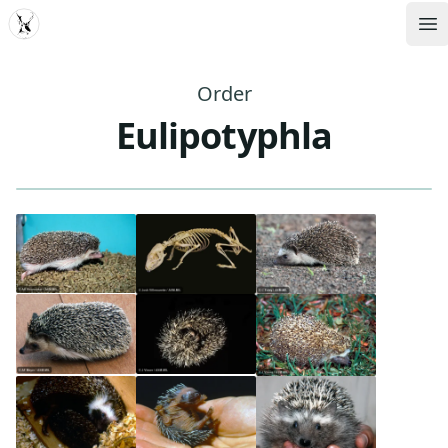
MDD
Op
Order
Eulipotyphla