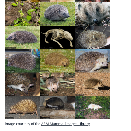
Image courtesy of the
ASM Mammal Images Library