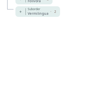
Folivora
Suborder
+
·
2
Vermilingua
MDD GitHub
ASM Website
Privacy Policy
© 2026 The MDD Team. All rights reserved.