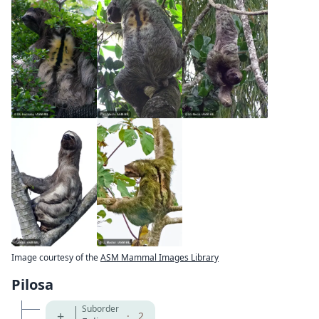
Image courtesy of the
ASM Mammal Images Library
Pilosa
Suborder
+
·
2