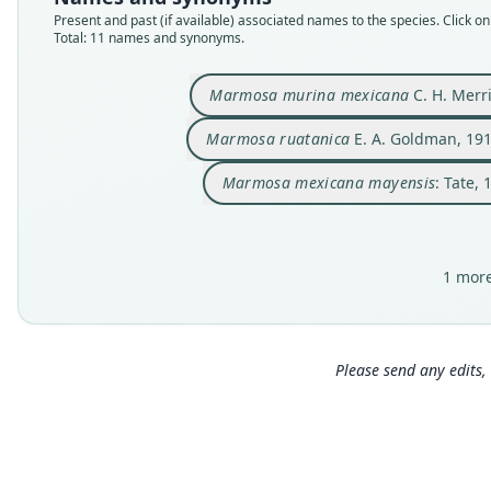
Present and past (if available) associated names to the species. Click on 
Total: 11 names and synonyms.
Marmosa murina mexicana
C. H. Merr
Marmosa ruatanica
E. A. Goldman, 19
Marmosa mexicana mayensis
: Tate, 
1 more
Please send any edits, 