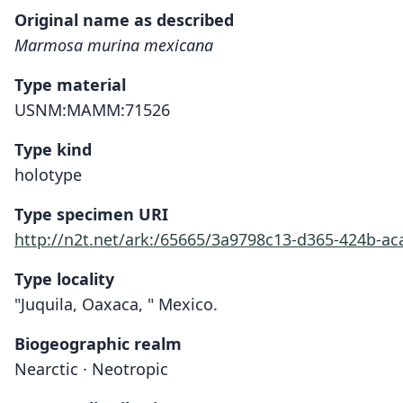
Original name as described
Marmosa murina mexicana
Type material
USNM:MAMM:71526
Type kind
holotype
Type specimen URI
http://n2t.net/ark:/65665/3a9798c13-d365-424b-ac
Type locality
"Juquila, Oaxaca, " Mexico.
Biogeographic realm
Nearctic · Neotropic