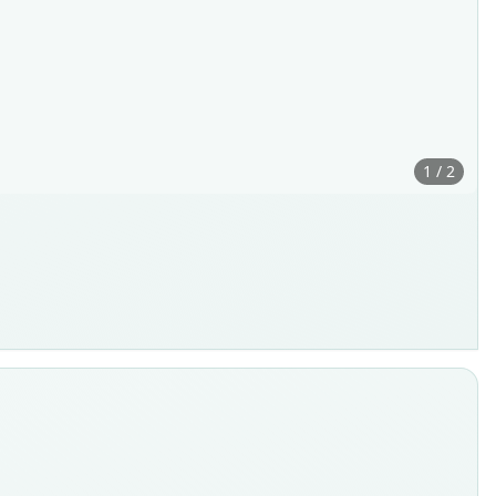
1 / 2