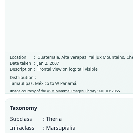
Location
:
Guatemala, Alta Verapaz, Yalijux Mountains, C
Date taken
:
Jan 2, 2007
Description
:
Frontal view on log; tail visible
Distribution :
Tamaulipas, México to W Panamá.
Image courtesy of the
ASM Mammal Images Library
· MIL ID: 2055
Taxonomy
Subclass
: Theria
Infraclass
: Marsupialia