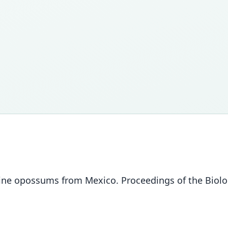
ine opossums from Mexico. Proceedings of the Biolog