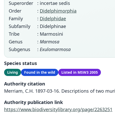
Superorder
: incertae sedis
Order
:
Didelphimorphia
Family
:
Didelphidae
Subfamily
: Didelphinae
Tribe
: Marmosini
Genus
:
Marmosa
Subgenus
:
Exulomarmosa
Species status
Living
Found in the wild
Listed in MSW3 2005
Authority citation
Merriam, C.H. 1897-03-16. Descriptions of two mur
Authority publication link
https://www.biodiversitylibrary.org/page/2263251