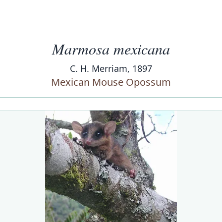
Marmosa mexicana
C. H. Merriam, 1897
Mexican Mouse Opossum