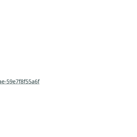
ae-59e7f8f55a6f