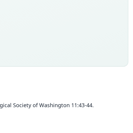
ical Society of Washington 11:43-44.