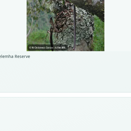
helemha Reserve