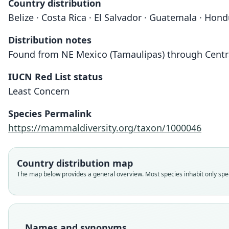
Country distribution
Belize · Costa Rica · El Salvador · Guatemala · Ho
Distribution notes
Found from NE Mexico (Tamaulipas) through Centr
IUCN Red List status
Least Concern
Species Permalink
https://mammaldiversity.org/taxon/1000046
Country distribution map
The map below provides a general overview. Most species inhabit only speci
Names and synonyms