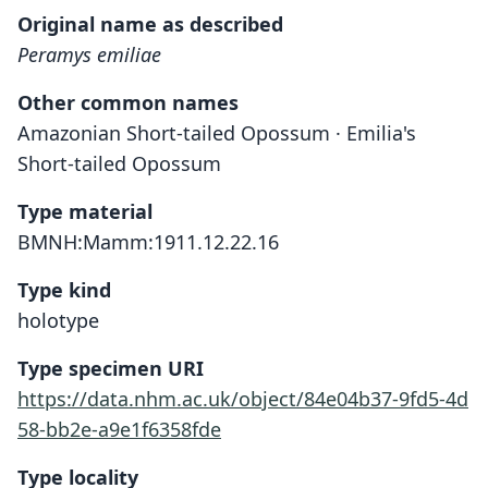
Original name as described
Peramys emiliae
Other common names
Amazonian Short-tailed Opossum · Emilia's
Short-tailed Opossum
Type material
BMNH:Mamm:1911.12.22.16
Type kind
holotype
Type specimen URI
https://data.nhm.ac.uk/object/84e04b37-9fd5-4d
58-bb2e-a9e1f6358fde
Type locality