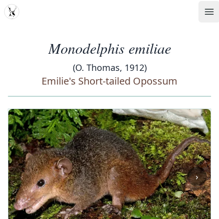
MDD
Op
Monodelphis emiliae
(O. Thomas, 1912)
Emilie's Short-tailed Opossum
‹
›