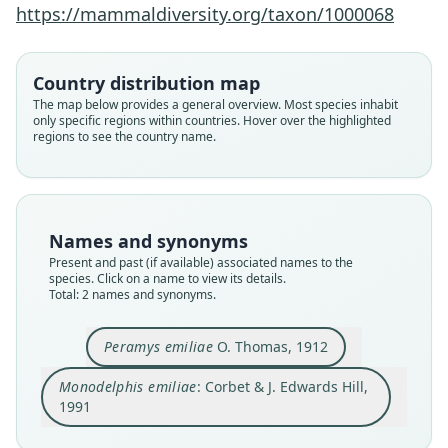
Corbet & J. Edwards Hill, 1991
O. Thomas, 1912
https://mammaldiversity.org/taxon/1000068
Family
Family
Country distribution map
Didelphidae
Didelphidae
The map below provides a general overview. Most species inhabit
Root name
Root name
only specific regions within countries. Hover over the highlighted
emiliae
emiliae
regions to see the country name.
Validity status
Validity status
species
synonym
Nomenclatural status
Nomenclatural status
available
name_combination
Names and synonyms
Present and past (if available) associated names to the
Type
Authority page
species. Click on a name to view its details.
BMNH:Mamm:1911.12.22.16
11
Total: 2 names and synonyms.
Type kind
Authority publication
holotype
London
Peramys emiliae
O. Thomas, 1912
Original type locality
Name usages
Monodelphis emiliae
: Corbet & J. Edwards Hill,
Boim, R. Tapajoz
Corbet & Hill (1991:11) (information at
https://h
1991
Type locality
esperomys.com/a/63070
)
Close
Close
Brazil: Pará: 2°49′12″S, 55°10′12″W.