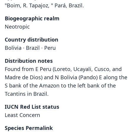
"Boim, R. Tapajoz, " Pará, Brazil.
Biogeographic realm
Neotropic
Country distribution
Bolivia · Brazil · Peru
Distribution notes
Found from E Peru (Loreto, Ucayali, Cusco, and
Madre de Dios) and N Bolivia (Pando) E along the
S bank of the Amazon to the left bank of the
Tcantins in Brazil.
IUCN Red List status
Least Concern
Monodelphis emiliae:
Peramys emiliae
Species Permalink