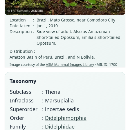
1 / 2
Location
:
Brazil, Mato Grosso, near Comodoro City
Date taken
:
Jan 1, 2010
Description
:
Side view of adult. Also as Amazonian
Short-tailed Opossum, Emilia's Short-tailed
Opossum.
Distribution :
Amazon Basin of Perú, Brazil, and N Bolivia.
Image courtesy of the
ASM Mammal Images Library
· MIL ID: 1700
Taxonomy
Subclass
: Theria
Infraclass
: Marsupialia
Superorder
: incertae sedis
Order
:
Didelphimorphia
Family
:
Didelphidae