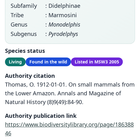
Subfamily
: Didelphinae
Tribe
: Marmosini
Genus
:
Monodelphis
Subgenus
:
Pyrodelphys
Species status
Living
Found in the wild
Listed in MSW3 2005
Authority citation
Thomas, O. 1912-01-01. On small mammals from
the Lower Amazon. Annals and Magazine of
Natural History (8)9(49):84-90.
Authority publication link
https://www.biodiversitylibrary.org/page/186388
46