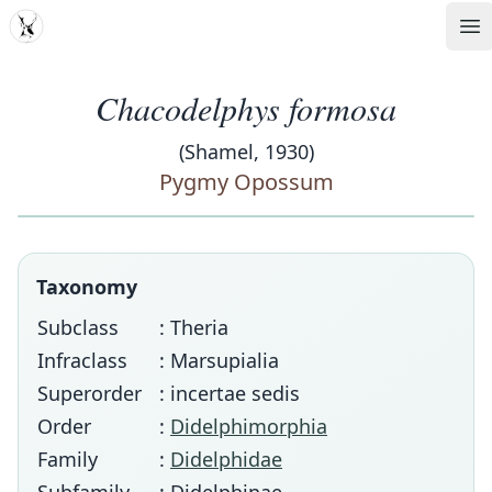
MDD
Op
Chacodelphys formosa
(Shamel, 1930)
Pygmy Opossum
Taxonomy
Subclass
: Theria
Infraclass
: Marsupialia
Superorder
: incertae sedis
Order
:
Didelphimorphia
Family
:
Didelphidae