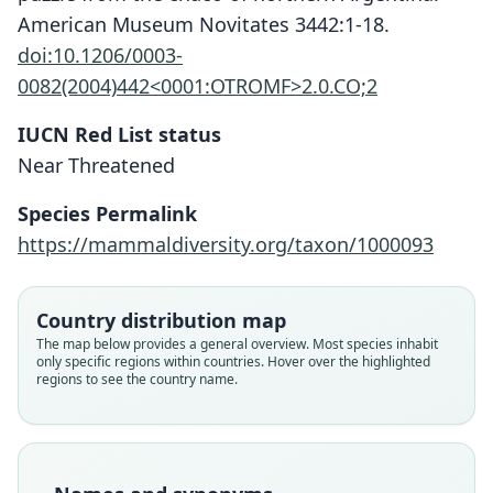
American Museum Novitates 3442:1-18.
doi:10.1206/0003-
0082(2004)442<0001:OTROMF>2.0.CO;2
IUCN Red List status
Near Threatened
Species Permalink
https://mammaldiversity.org/taxon/1000093
Chacodelphys formosa:
Marmosa muscula
Marmosa formosa
Gracilinanus formosus:
Country distribution map
Voss, A. L. Gardner, & Jansa, 2004
Shamel, 1930
Shamel, 1930
A. L. Gardner, 2005
The map below provides a general overview. Most species inhabit
only specific regions within countries. Hover over the highlighted
regions to see the country name.
Family
Family
Family
Family
Didelphidae
Didelphidae
Didelphidae
Didelphidae
Root name
Root name
Root name
Root name
formosa
muscula
formosa
formosa