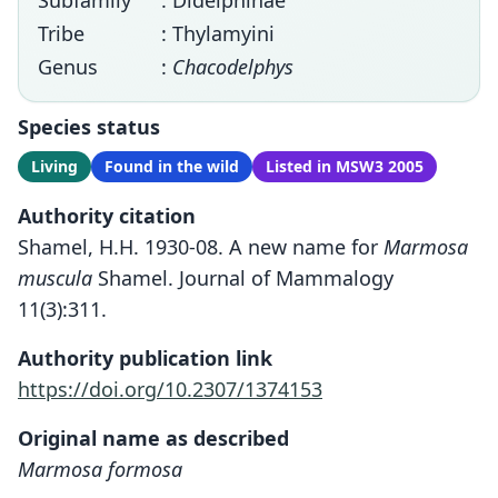
Subfamily
: Didelphinae
Tribe
: Thylamyini
Genus
:
Chacodelphys
Species status
Living
Found in the wild
Listed in MSW3 2005
Authority citation
Shamel, H.H. 1930-08. A new name for
Marmosa
muscula
Shamel. Journal of Mammalogy
11(3):311.
Authority publication link
https://doi.org/10.2307/1374153
Original name as described
Marmosa formosa