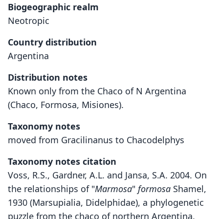
Biogeographic realm
Neotropic
Country distribution
Argentina
Distribution notes
Known only from the Chaco of N Argentina
(Chaco, Formosa, Misiones).
Taxonomy notes
moved from Gracilinanus to Chacodelphys
Taxonomy notes citation
Voss, R.S., Gardner, A.L. and Jansa, S.A. 2004. On
the relationships of "
Marmosa
"
formosa
Shamel,
1930 (Marsupialia, Didelphidae), a phylogenetic
puzzle from the chaco of northern Argentina.