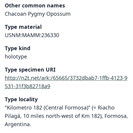
Other common names
Chacoan Pygmy Opossum
Type material
USNM:MAMM:236330
Type kind
holotype
Type specimen URI
http://n2t.net/ark:/65665/3732dbab7-1ffb-4123-9
531-31f3b82718a9
Type locality
"Kilometro 182 (Central Formosa)" (= Riacho
Pilagá, 10 miles north-west of Km 182), Formosa,
Argentina.