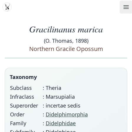
MDD
Op
Gracilinanus marica
(O. Thomas, 1898)
Northern Gracile Opossum
Taxonomy
Subclass
: Theria
Infraclass
: Marsupialia
Superorder
: incertae sedis
Order
:
Didelphimorphia
Family
:
Didelphidae