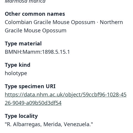
Marmosa marica
Other common names
Colombian Gracile Mouse Opossum · Northern
Gracile Mouse Opossum
Type material
BMNH:Mamm:1898.5.15.1
Type kind
holotype
Type specimen URI
https://data.nhm.ac.uk/object/59ccbf96-1028-45
26-9049-a09b50d3df54
Type locality
"R. Albarregas, Merida, Venezuela."