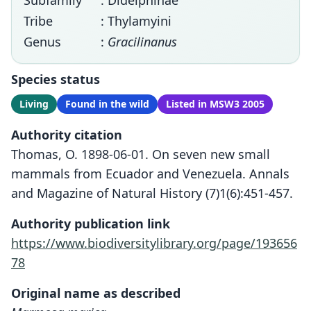
Subfamily
: Didelphinae
Tribe
: Thylamyini
Genus
:
Gracilinanus
Species status
Living
Found in the wild
Listed in MSW3 2005
Authority citation
Thomas, O. 1898-06-01. On seven new small
mammals from Ecuador and Venezuela. Annals
and Magazine of Natural History (7)1(6):451-457.
Authority publication link
https://www.biodiversitylibrary.org/page/193656
78
Original name as described