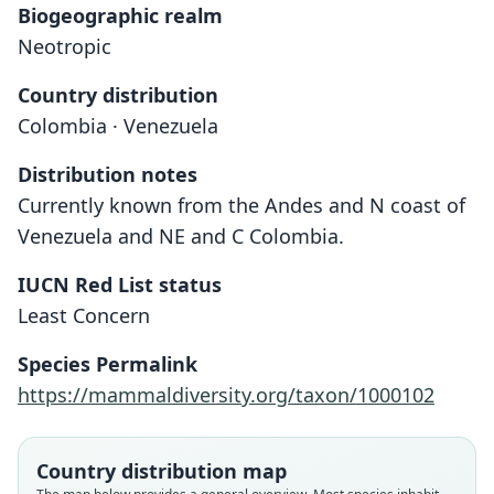
Biogeographic realm
Neotropic
Country distribution
Colombia · Venezuela
Distribution notes
Currently known from the Andes and N coast of
Venezuela and NE and C Colombia.
IUCN Red List status
Least Concern
Species Permalink
https://mammaldiversity.org/taxon/1000102
Gracilinanus marica:
Gracilinanus perijae
Didelphys marica:
Marmosa marica
Country distribution map
A. L. Gardner & Creighton, 1989
Hershkovitz, 1992
O. Thomas, 1898
Trouessart, 1905