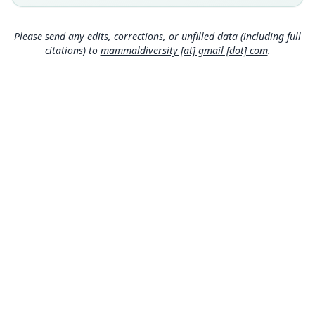
Colombia: Antioquia Department: 6°35′22″N,
75°11′49″W.
Please send any edits, corrections, or unfilled data (including full
Authority page
citations) to
mammaldiversity [at] gmail [dot] com
.
56
Authority publication
Bulletin of the American Museum of Natural
History
Name usages
Díaz-Nieto & Voss (2016:56) (information at
htt
ps://hesperomys.com/a/29024
)
Mammal Diversity Database (2018:ID
#100000575) (information at
https://hesperom
ys.com/a/67336
)
Mammal Diversity Database (2019:ID
MDD GitHub
#100000575) (information at
https://hesperom
ASM Website
ys.com/a/67337
)
Privacy Policy
Mammal Diversity Database (2024,
https://ww
© 2026 The MDD Team. All rights reserved.
w.mammaldiversity.org/taxon/1000109
)