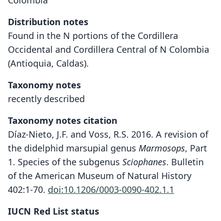
Colombia
Distribution notes
Found in the N portions of the Cordillera
Occidental and Cordillera Central of N Colombia
(Antioquia, Caldas).
Taxonomy notes
recently described
Taxonomy notes citation
Díaz-Nieto, J.F. and Voss, R.S. 2016. A revision of
the didelphid marsupial genus
Marmosops
, Part
1. Species of the subgenus
Sciophanes
. Bulletin
of the American Museum of Natural History
402:1-70.
doi:10.1206/0003-0090-402.1.1
IUCN Red List status
Marmosops chucha