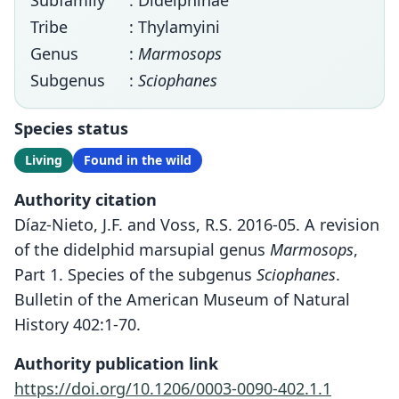
Subfamily
: Didelphinae
Tribe
: Thylamyini
Genus
:
Marmosops
Subgenus
:
Sciophanes
Species status
Living
Found in the wild
Authority citation
Díaz-Nieto, J.F. and Voss, R.S. 2016-05. A revision
of the didelphid marsupial genus
Marmosops
,
Part 1. Species of the subgenus
Sciophanes
.
Bulletin of the American Museum of Natural
History 402:1-70.
Authority publication link
https://doi.org/10.1206/0003-0090-402.1.1