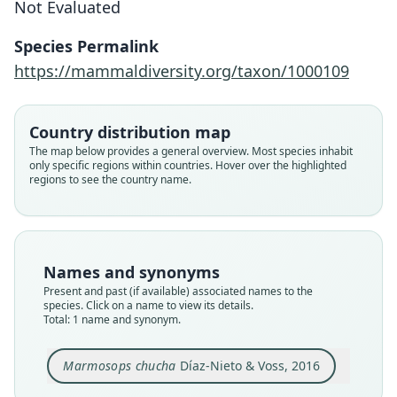
Not Evaluated
Díaz-Nieto & Voss, 2016
Species Permalink
Family
https://mammaldiversity.org/taxon/1000109
Didelphidae
Root name
chucha
Country distribution map
Validity status
The map below provides a general overview. Most species inhabit
only specific regions within countries. Hover over the highlighted
species
regions to see the country name.
Nomenclatural status
available
Type
CTUA 434
Names and synonyms
Type kind
Present and past (if available) associated names to the
holotype
species. Click on a name to view its details.
Total: 1 name and synonym.
Original type locality
Hacienda Vegas de La Clara (fig. 28: locality 18),
municipio Gómez Plata, Antioquia, Colombia.
Marmosops chucha
Díaz-Nieto & Voss, 2016
Type locality
Close