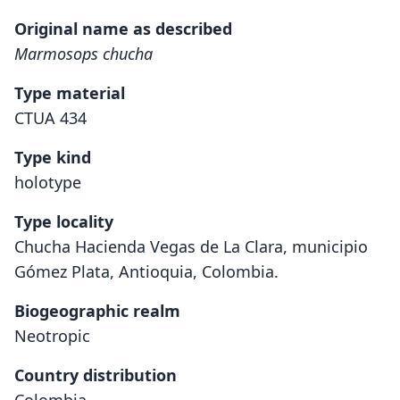
Original name as described
Marmosops chucha
Type material
CTUA 434
Type kind
holotype
Type locality
Chucha Hacienda Vegas de La Clara, municipio
Gómez Plata, Antioquia, Colombia.
Biogeographic realm
Neotropic
Country distribution