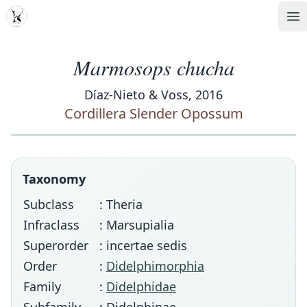
MDD
Op
Marmosops chucha
Díaz-Nieto & Voss, 2016
Cordillera Slender Opossum
Taxonomy
Subclass
: Theria
Infraclass
: Marsupialia
Superorder
: incertae sedis
Order
:
Didelphimorphia
Family
:
Didelphidae