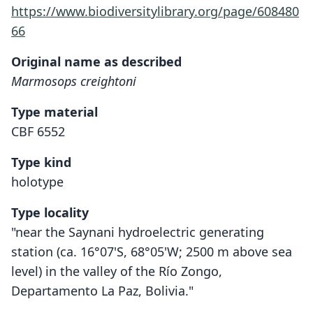
https://www.biodiversitylibrary.org/page/608480
66
Original name as described
Marmosops creightoni
Type material
CBF 6552
Type kind
holotype
Type locality
"near the Saynani hydroelectric generating
station (ca. 16°07'S, 68°05'W; 2500 m above sea
level) in the valley of the Río Zongo,
Departamento La Paz, Bolivia."