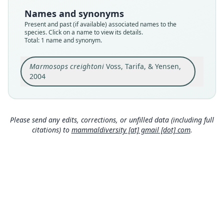
Type
Names and synonyms
CBF 6552
Present and past (if available) associated names to the
Type kind
species. Click on a name to view its details.
Total: 1 name and synonym.
holotype
Original type locality
Marmosops creightoni
Voss, Tarifa, & Yensen,
near the Saynani hydroelectric generating
station (ca. 16*07'S, 68*05'W; 2500 m above sea
2004
level) in the valley of the Río Zongo,
Close
Departamento La Paz, Bolivia.
Type locality
Bolivia: La Paz Department: 16°7′S, 68°5′W.
Please send any edits, corrections, or unfilled data (including full
citations) to
mammaldiversity [at] gmail [dot] com
.
Authority page
11
Authority page URI
https://www.biodiversitylibrary.org/page/608480
66
Authority publication
American Museum Novitates
Name usages