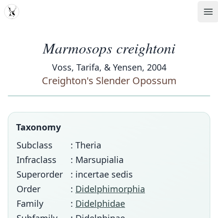
MDD
Op
Marmosops creightoni
Voss, Tarifa, & Yensen, 2004
Creighton's Slender Opossum
Taxonomy
Subclass
: Theria
Infraclass
: Marsupialia
Superorder
: incertae sedis
Order
:
Didelphimorphia
Family
:
Didelphidae