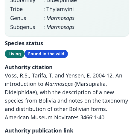
Subfamily
: Didelphinae
Tribe
: Thylamyini
Genus
:
Marmosops
Subgenus
:
Marmosops
Species status
Living
Found in the wild
Authority citation
Voss, R.S., Tarifa, T. and Yensen, E. 2004-12. An
introduction to
Marmosops
(Marsupialia,
Didelphidae), with the description of a new
species from Bolivia and notes on the taxonomy
and distribution of other Bolivian forms.
American Museum Novitates 3466:1-40.
Authority publication link