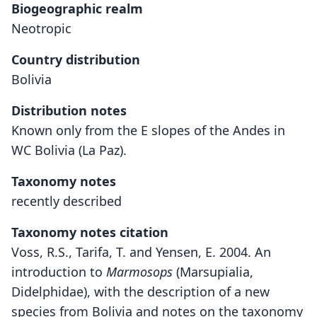
Biogeographic realm
Neotropic
Country distribution
Bolivia
Distribution notes
Known only from the E slopes of the Andes in
WC Bolivia (La Paz).
Taxonomy notes
recently described
Taxonomy notes citation
Voss, R.S., Tarifa, T. and Yensen, E. 2004. An
introduction to
Marmosops
(Marsupialia,
Didelphidae), with the description of a new
species from Bolivia and notes on the taxonomy