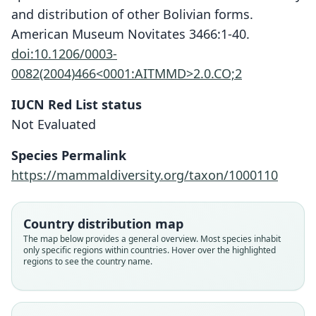
and distribution of other Bolivian forms.
American Museum Novitates 3466:1-40.
doi:10.1206/0003-
0082(2004)466<0001:AITMMD>2.0.CO;2
IUCN Red List status
Not Evaluated
Marmosops creightoni
Voss, Tarifa, & Yensen, 2004
Species Permalink
https://mammaldiversity.org/taxon/1000110
Family
Didelphidae
Root name
Country distribution map
creightoni
The map below provides a general overview. Most species inhabit
only specific regions within countries. Hover over the highlighted
Validity status
regions to see the country name.
species
Nomenclatural status
available