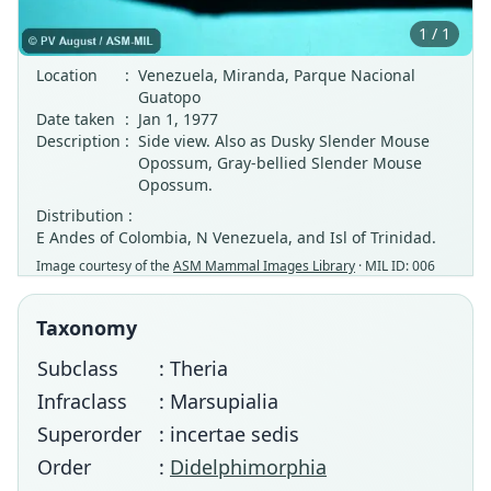
1 / 1
Location
:
Venezuela, Miranda, Parque Nacional
Guatopo
Date taken
:
Jan 1, 1977
Description
:
Side view. Also as Dusky Slender Mouse
Opossum, Gray-bellied Slender Mouse
Opossum.
Distribution :
E Andes of Colombia, N Venezuela, and Isl of Trinidad.
Image courtesy of the
ASM Mammal Images Library
· MIL ID: 006
Taxonomy
Subclass
: Theria
Infraclass
: Marsupialia
Superorder
: incertae sedis
Order
:
Didelphimorphia