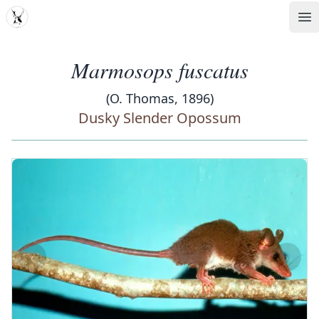
MDD
Op
Marmosops fuscatus
(O. Thomas, 1896)
Dusky Slender Opossum
‹
›