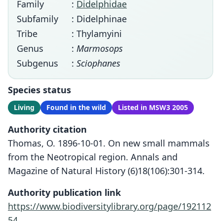
Family
:
Didelphidae
Subfamily
: Didelphinae
Tribe
: Thylamyini
Genus
:
Marmosops
Subgenus
:
Sciophanes
Species status
Living
Found in the wild
Listed in MSW3 2005
Authority citation
Thomas, O. 1896-10-01. On new small mammals
from the Neotropical region. Annals and
Magazine of Natural History (6)18(106):301-314.
Authority publication link
https://www.biodiversitylibrary.org/page/192112
54