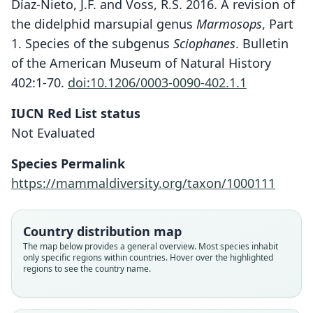
Díaz-Nieto, J.F. and Voss, R.S. 2016. A revision of
the didelphid marsupial genus
Marmosops
, Part
1. Species of the subgenus
Sciophanes
. Bulletin
of the American Museum of Natural History
402:1-70.
doi:10.1206/0003-0090-402.1.1
IUCN Red List status
Not Evaluated
Species Permalink
https://mammaldiversity.org/taxon/1000111
Country distribution map
The map below provides a general overview. Most species inhabit
only specific regions within countries. Hover over the highlighted
regions to see the country name.