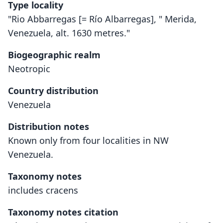
Type locality
"Rio Abbarregas [= Río Albarregas], " Merida,
Venezuela, alt. 1630 metres."
Biogeographic realm
Neotropic
Country distribution
Venezuela
Distribution notes
Known only from four localities in NW
Venezuela.
Taxonomy notes
includes cracens
Taxonomy notes citation