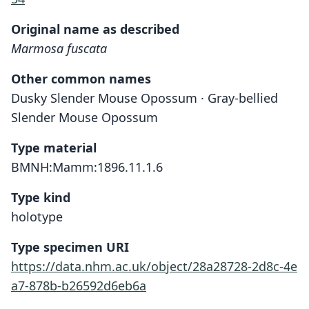
Original name as described
Marmosa fuscata
Other common names
Dusky Slender Mouse Opossum · Gray-bellied
Slender Mouse Opossum
Type material
BMNH:Mamm:1896.11.1.6
Type kind
holotype
Type specimen URI
https://data.nhm.ac.uk/object/28a28728-2d8c-4e
a7-878b-b26592d6eb6a