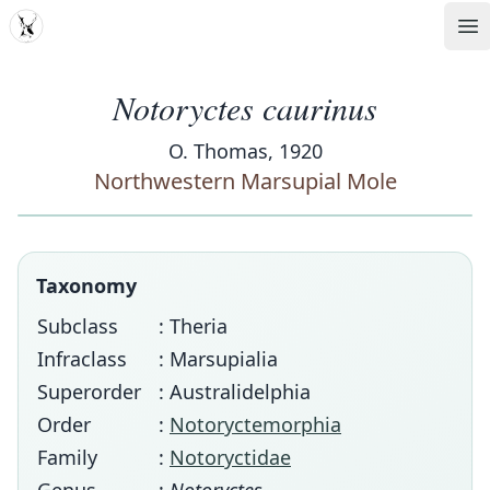
MDD
Op
Notoryctes caurinus
O. Thomas, 1920
Northwestern Marsupial Mole
Taxonomy
Subclass
: Theria
Infraclass
: Marsupialia
Superorder
: Australidelphia
Order
:
Notoryctemorphia
Family
:
Notoryctidae