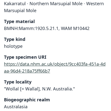
Kakarratul · Northern Marsupial Mole · Western
Marsupial Mole
Type material
BMNH:Mamm:1920.5.21.1, WAM M10442
Type kind
holotype
Type specimen URI
https://data.nhm.ac.uk/object/9cc403fa-451a-4d
aa-96d4-218a75ff66b7
Type locality
"Wollal [= Wallal], N.W. Australia."
Biogeographic realm
Australasia