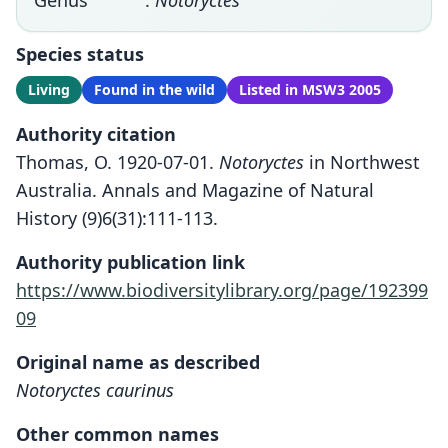
Genus
:
Notoryctes
Species status
Living
Found in the wild
Listed in MSW3 2005
Authority citation
Thomas, O. 1920-07-01.
Notoryctes
in Northwest
Australia. Annals and Magazine of Natural
History (9)6(31):111-113.
Authority publication link
https://www.biodiversitylibrary.org/page/192399
09
Original name as described
Notoryctes caurinus
Other common names