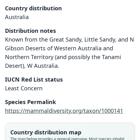
Country distribution
Australia
Distribution notes
Known from the Great Sandy, Little Sandy, and N
Gibson Deserts of Western Australia and
Northern Territory (and possibly the Tanami
Desert), W Australia.
IUCN Red List status
Notoryctes caurinus
Least Concern
O. Thomas, 1920
Species Permalink
Family
https://mammaldiversity.org/taxon/1000141
Notoryctidae
Root name
caurinus
Country distribution map
Validity status
The map below provides a general overview. Most species inhabit