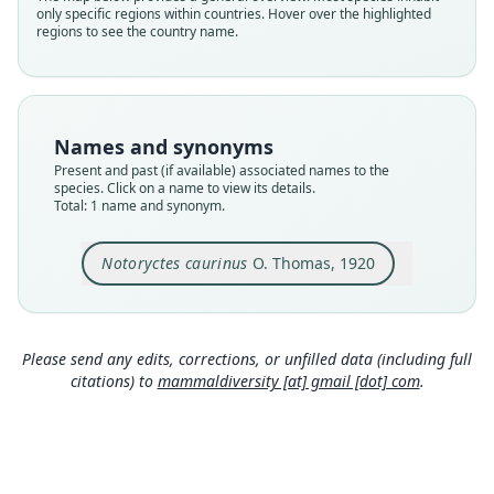
only specific regions within countries. Hover over the highlighted
species
regions to see the country name.
Nomenclatural status
available
Type
BMNH:Mamm:1920.5.21.1, WAM M10442
Names and synonyms
Type kind
Present and past (if available) associated names to the
holotype
species. Click on a name to view its details.
Total: 1 name and synonym.
Original type locality
Wollal, N.W. Australia
Notoryctes caurinus
O. Thomas, 1920
Type locality
Close
Australia: Western Australia.
Type specimen URI
https://data.nhm.ac.uk/object/9cc403fa-451a-4da
Please send any edits, corrections, or unfilled data (including full
a-96d4-218a75ff66b7
citations) to
mammaldiversity [at] gmail [dot] com
.
Authority page
111
Authority page URI
https://www.biodiversitylibrary.org/page/192399