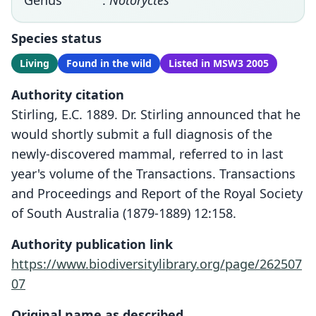
Genus
:
Notoryctes
Species status
Living
Found in the wild
Listed in MSW3 2005
Authority citation
Stirling, E.C. 1889. Dr. Stirling announced that he
would shortly submit a full diagnosis of the
newly-discovered mammal, referred to in last
year's volume of the Transactions. Transactions
and Proceedings and Report of the Royal Society
of South Australia (1879-1889) 12:158.
Authority publication link
https://www.biodiversitylibrary.org/page/262507
07
Original name as described