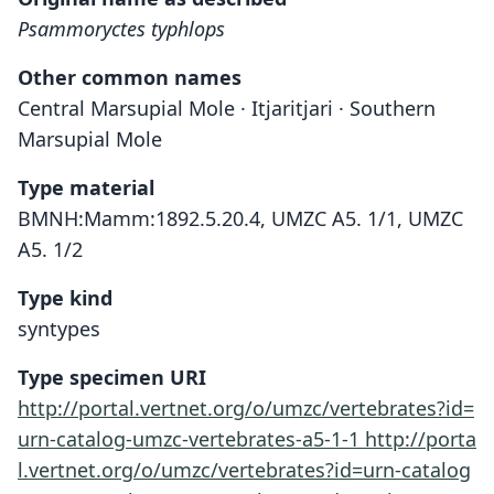
Psammoryctes typhlops
Other common names
Central Marsupial Mole · Itjaritjari · Southern
Marsupial Mole
Type material
BMNH:Mamm:1892.5.20.4, UMZC A5. 1/1, UMZC
A5. 1/2
Type kind
syntypes
Type specimen URI
http://portal.vertnet.org/o/umzc/vertebrates?id=
urn-catalog-umzc-vertebrates-a5-1-1
http://porta
l.vertnet.org/o/umzc/vertebrates?id=urn-catalog