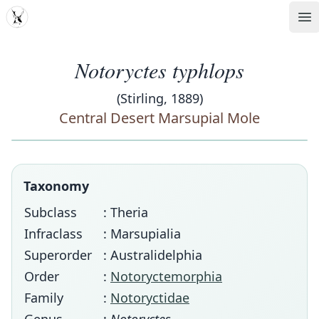
MDD
Op
Notoryctes typhlops
(Stirling, 1889)
Central Desert Marsupial Mole
Taxonomy
Subclass
: Theria
Infraclass
: Marsupialia
Superorder
: Australidelphia
Order
:
Notoryctemorphia
Family
:
Notoryctidae