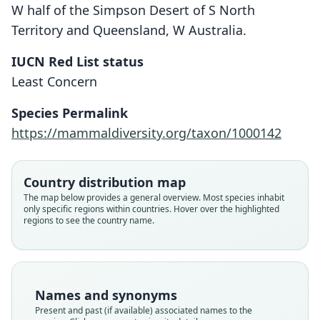
W half of the Simpson Desert of S North
Territory and Queensland, W Australia.
IUCN Red List status
Least Concern
Psammoryctes typhlops
Notoryctes typhlops:
Species Permalink
J. D. Ogilby, 1892
Stirling, 1889
https://mammaldiversity.org/taxon/1000142
Family
Family
Notoryctidae
Notoryctidae
Country distribution map
Root name
Root name
The map below provides a general overview. Most species inhabit
typhlops
typhlops
only specific regions within countries. Hover over the highlighted
regions to see the country name.
Validity status
Validity status
species
synonym
Nomenclatural status
Nomenclatural status
available
name_combination
Names and synonyms
Type
Authority page
Present and past (if available) associated names to the
BMNH:Mamm:1892.5.20.4, UMZC A5. 1/1, UMZC
5