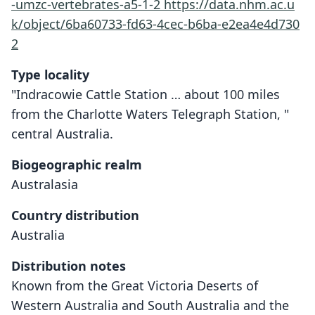
-umzc-vertebrates-a5-1-2
https://data.nhm.ac.u
k/object/6ba60733-fd63-4cec-b6ba-e2ea4e4d730
2
Type locality
"Indracowie Cattle Station … about 100 miles
from the Charlotte Waters Telegraph Station, "
central Australia.
Biogeographic realm
Australasia
Country distribution
Australia
Distribution notes
Known from the Great Victoria Deserts of
Western Australia and South Australia and the