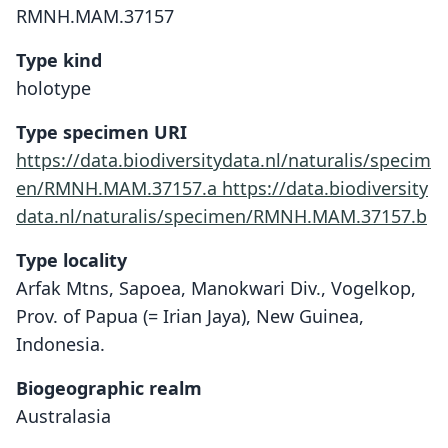
RMNH.MAM.37157
Type kind
holotype
Type specimen URI
https://data.biodiversitydata.nl/naturalis/specim
en/RMNH.MAM.37157.a
https://data.biodiversity
data.nl/naturalis/specimen/RMNH.MAM.37157.b
Type locality
Arfak Mtns, Sapoea, Manokwari Div., Vogelkop,
Prov. of Papua (= Irian Jaya), New Guinea,
Indonesia.
Biogeographic realm
Australasia