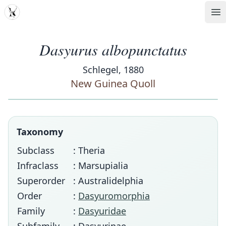
MDD
Op
Dasyurus albopunctatus
Schlegel, 1880
New Guinea Quoll
Taxonomy
Subclass
: Theria
Infraclass
: Marsupialia
Superorder
: Australidelphia
Order
:
Dasyuromorphia
Family
:
Dasyuridae