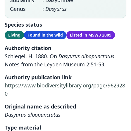
Subfamily
: Dasyurinae
Genus
:
Dasyurus
Species status
Living
Found in the wild
Listed in MSW3 2005
Authority citation
Schlegel, H. 1880. On
Dasyurus albopunctatus
.
Notes from the Leyden Museum 2:51-53.
Authority publication link
https://www.biodiversitylibrary.org/page/962928
0
Original name as described
Dasyurus albopunctatus
Type material