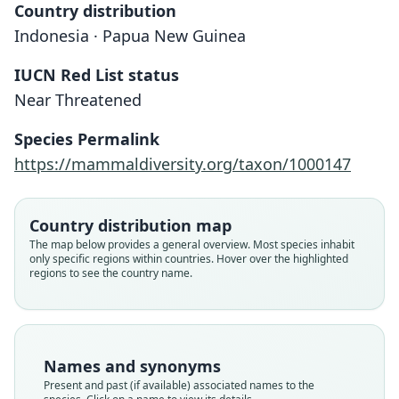
Country distribution
Indonesia · Papua New Guinea
IUCN Red List status
Near Threatened
Species Permalink
https://mammaldiversity.org/taxon/1000147
Satanellus albopunctatus:
Dasyurus albopunctatus
Dasyurus dæmonellus
Dasyurus fuscus
A. Milne-Edwards, 1880
O. Thomas, 1904
Schlegel, 1880
Tate, 1947
Country distribution map
The map below provides a general overview. Most species inhabit
only specific regions within countries. Hover over the highlighted
Family
Family
Family
Family
regions to see the country name.
Dasyuridae
Dasyuridae
Dasyuridae
Dasyuridae
Root name
Root name
Root name
Root name
albopunctatus
fuscus
daemonellus
albopunctatus
Validity status
Validity status
Validity status
Validity status
Names and synonyms
species
synonym
synonym
synonym
Present and past (if available) associated names to the
Nomenclatural status
Nomenclatural status
Nomenclatural status
Nomenclatural status