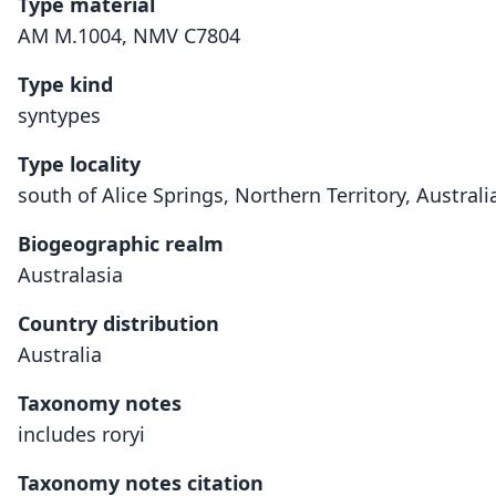
Type material
AM M.1004, NMV C7804
Type kind
syntypes
Type locality
south of Alice Springs, Northern Territory, Australi
Biogeographic realm
Australasia
Country distribution
Australia
Taxonomy notes
includes roryi
Taxonomy notes citation