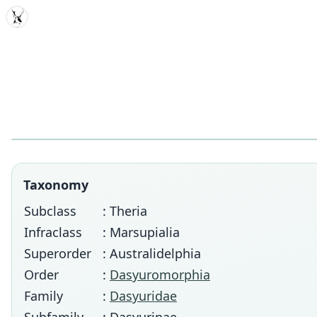
MDD
Taxonomy
Subclass
: Theria
Infraclass
: Marsupialia
Superorder
: Australidelphia
Order
:
Dasyuromorphia
Family
:
Dasyuridae