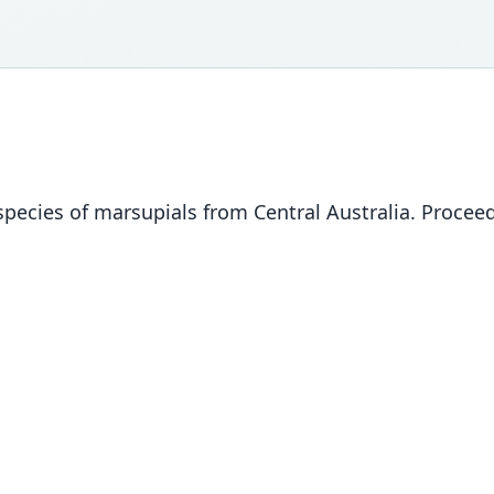
pecies of marsupials from Central Australia. Proceedi