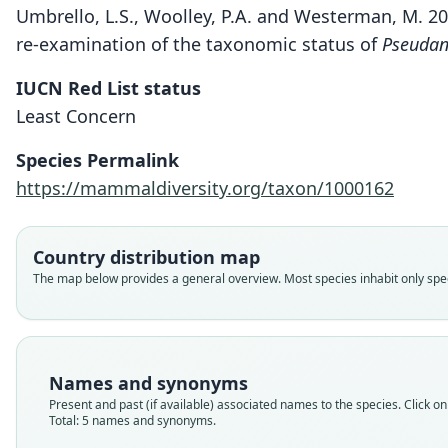
Umbrello, L.S., Woolley, P.A. and Westerman, M. 2
re-examination of the taxonomic status of
Pseudan
IUCN Red List status
Least Concern
Species Permalink
https://mammaldiversity.org/taxon/1000162
Country distribution map
The map below provides a general overview. Most species inhabit only speci
Names and synonyms
Present and past (if available) associated names to the species. Click on 
Total: 5 names and synonyms.