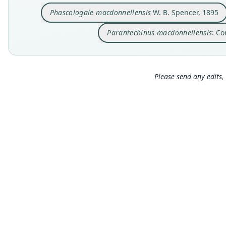
Phascologale macdonnellensis
W. B. Spencer, 1895
Parantechinus macdonnellensis
: Co
Please send any edits, 