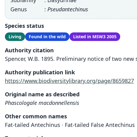
Subfamily
: Dasyurinae
Genus
:
Pseudantechinus
Species status
Living
Found in the wild
Listed in MSW3 2005
Authority citation
Spencer, W.B. 1895. Preliminary notice of two new s
Authority publication link
https://www.biodiversitylibrary.org/page/8659827
Original name as described
Phascologale macdonnellensis
Other common names
Fat-tailed Antechinus · Fat-tailed False Antechinus