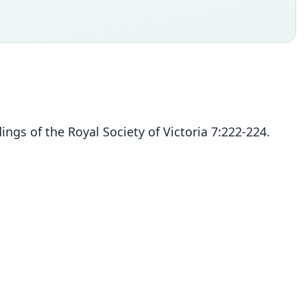
ngs of the Royal Society of Victoria 7:222-224.