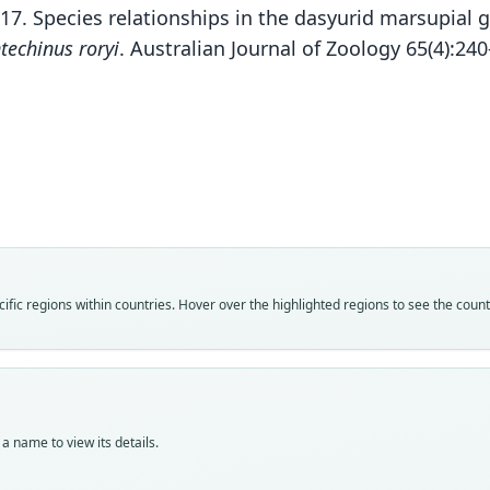
017. Species relationships in the dasyurid marsupial
techinus roryi
. Australian Journal of Zoology 65(4):24
Fam
Fam
Fam
Fam
Fam
Dasy
Dasy
Dasy
Dasy
Dasy
Roo
Roo
Roo
Roo
Roo
macdo
macdo
macdo
macdo
roryi
Vali
Vali
Vali
Vali
Vali
fic regions within countries. Hover over the highlighted regions to see the coun
speci
syno
syno
syno
syno
Nom
Nom
Nom
Nom
Nom
avail
name
name
name
avail
Typ
Aut
Aut
Aut
Typ
AM M
139
11
14
WAM 
a name to view its details.
Typ
Auth
Auth
Auth
Typ
synty
Bulle
Lond
Lond
holot