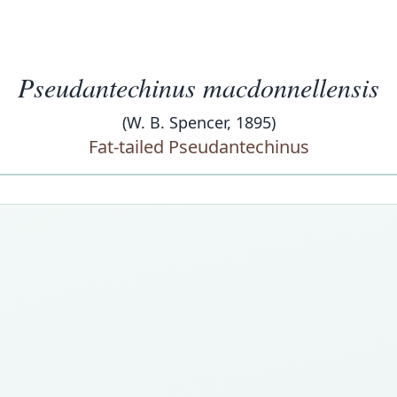
Pseudantechinus macdonnellensis
(W. B. Spencer, 1895)
Fat-tailed Pseudantechinus