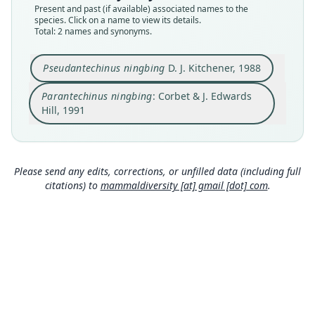
Present and past (if available) associated names to the
Type
Authority page
species. Click on a name to view its details.
WAM M15787
14
Total: 2 names and synonyms.
Type kind
Authority publication
holotype
London
Pseudantechinus ningbing
D. J. Kitchener, 1988
Original type locality
Name usages
Parantechinus ningbing
: Corbet & J. Edwards
Mitchell Plateau, Kimberley region, Western
Corbet & Hill (1991:14) (information at
https://hes
Australia (14°53'40"S, 125°45'20"E) at an altitude
peromys.com/a/63070
)
Hill, 1991
of ca. 220 m, in a vegetation of mixed low
Close
Close
woodland with Acacia spp. prominent over
Triodia sp. hummock grass on rugged
sandstone.
Please send any edits, corrections, or unfilled data (including full
Type locality
citations) to
mammaldiversity [at] gmail [dot] com
.
Australia: Western Australia: 14°53′40″S,
125°45′20″E.
Authority page
62
Authority page URI
https://www.biodiversitylibrary.org/page/534835
22
Authority publication