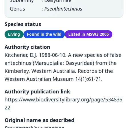
Subfamily
: Dasyurinae
Genus
:
Pseudantechinus
Species status
Living
Found in the wild
Listed in MSW3 2005
Authority citation
Kitchener, D.J. 1988-06-10. A new species of false
antechinus (Marsupialia: Dasyuridae) from the
Kimberley, Western Australia. Records of the
Western Australian Museum 14(1):61-71.
Authority publication link
https://www.biodiversitylibrary.org/page/534835
22
Original name as described