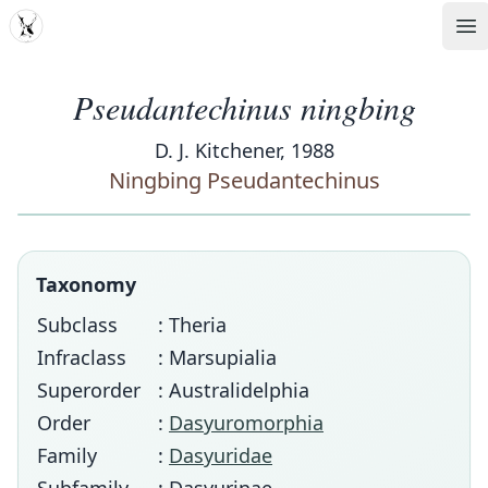
MDD
Op
Pseudantechinus ningbing
D. J. Kitchener, 1988
Ningbing Pseudantechinus
Taxonomy
Subclass
: Theria
Infraclass
: Marsupialia
Superorder
: Australidelphia
Order
:
Dasyuromorphia
Family
:
Dasyuridae