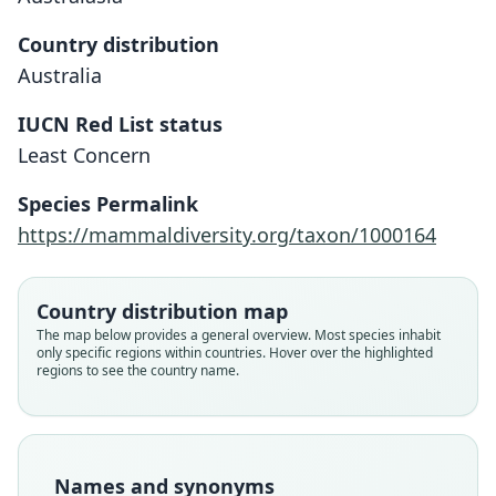
Country distribution
Australia
IUCN Red List status
Least Concern
Pseudantechinus ningbing
Parantechinus ningbing:
Species Permalink
Corbet & J. Edwards Hill, 1991
D. J. Kitchener, 1988
https://mammaldiversity.org/taxon/1000164
Family
Family
Country distribution map
Dasyuridae
Dasyuridae
The map below provides a general overview. Most species inhabit
Root name
Root name
only specific regions within countries. Hover over the highlighted
ningbing
ningbing
regions to see the country name.
Validity status
Validity status
species
synonym
Nomenclatural status
Nomenclatural status
available
name_combination
Names and synonyms