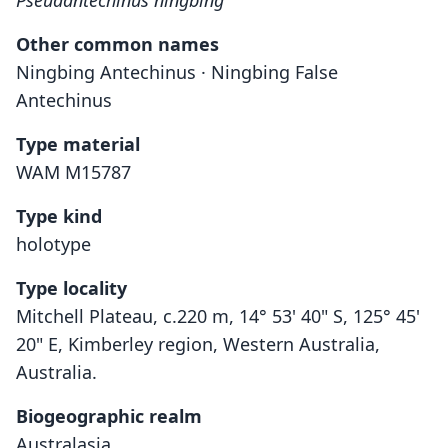
Pseudantechinus ningbing
Other common names
Ningbing Antechinus · Ningbing False
Antechinus
Type material
WAM M15787
Type kind
holotype
Type locality
Mitchell Plateau, c.220 m, 14° 53' 40" S, 125° 45'
20" E, Kimberley region, Western Australia,
Australia.
Biogeographic realm
Australasia