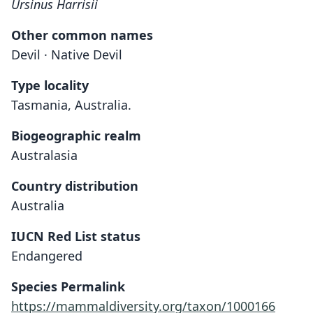
Ursinus Harrisii
Other common names
Devil · Native Devil
Type locality
Tasmania, Australia.
Biogeographic realm
Australasia
Country distribution
Australia
IUCN Red List status
Endangered
Species Permalink
https://mammaldiversity.org/taxon/1000166