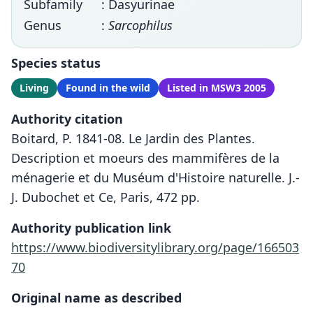
Subfamily
: Dasyurinae
Genus
:
Sarcophilus
Species status
Living
Found in the wild
Listed in MSW3 2005
Authority citation
Boitard, P. 1841-08. Le Jardin des Plantes.
Description et moeurs des mammifères de la
ménagerie et du Muséum d'Histoire naturelle. J.-
J. Dubochet et Ce, Paris, 472 pp.
Authority publication link
https://www.biodiversitylibrary.org/page/166503
70
Original name as described