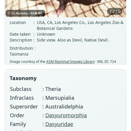
1 / 10
Location
:
USA, CA, Los Angeles Co., Los Angeles Zoo &
Botanical Gardens
Date taken
:
Unknown
Description
:
Side view. Also as Devil, Native Devil.
Distribution :
Tasmania
Image courtesy of the
ASM Mammal Images Library
· MIL ID: 724
Taxonomy
Subclass
: Theria
Infraclass
: Marsupialia
Superorder
: Australidelphia
Order
:
Dasyuromorphia
Family
:
Dasyuridae