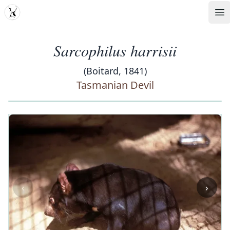
MDD
Op
Sarcophilus harrisii
(Boitard, 1841)
Tasmanian Devil
‹
›