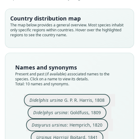
Country distribution map
The map below provides a general overview. Most species inhabit
only specific regions within countries. Hover over the highlighted
regions to see the country name.
Names and synonyms
Present and past (if available) associated names to the
species. Click on a name to view its details.
Sarcophilus harrisii harrisii:
Sarcophilus harrisii dixonae
Sarcophilus satanicus
Sarcophilus harrisii:
Sarcophilus ursinus:
Sarcophilus harrisi:
Dasyurus ursinus:
Didelphys ursina:
Didelphis ursina
Ursinus Harrisii
Total: 10 names and synonyms.
G. P. R. Harris, 1808
O. Thomas, 1903
C. F. Cuvier, 1842
Hemprich, 1820
Werdelin, 1987
Goldfuss, 1809
Cabrera, 1919
Boitard, 1841
Groves, 2005
Tate, 1947
Didelphis ursina
G. P. R. Harris, 1808
Family
Family
Family
Family
Family
Family
Family
Family
Family
Family
Dasyuridae
Dasyuridae
Dasyuridae
Dasyuridae
Dasyuridae
Dasyuridae
Dasyuridae
Dasyuridae
Dasyuridae
Dasyuridae
Didelphys ursina
: Goldfuss, 1809
Root name
Root name
Root name
Root name
Root name
Root name
Root name
Root name
Root name
Root name
Dasyurus ursinus
: Hemprich, 1820
ursinus
ursinus
ursinus
harrisii
ursinus
satanicus
harrisi
harrisii
dixonae
harrisii
Validity status
Validity status
Validity status
Validity status
Validity status
Validity status
Validity status
Validity status
Validity status
Validity status
Ursinus Harrisii
Boitard, 1841