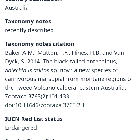
Australia
Taxonomy notes
recently described
Taxonomy notes citation
Baker, A.M., Mutton, T.Y., Hines, H.B. and Van
Dyck, S. 2014. The black-tailed antechinus,
Antechinus arktos
sp. nov.: a new species of
carnivorous marsupial from montane regions of
the Tweed Volcano caldera, eastern Australia.
Zootaxa 3765(2):101-133.
doi:10.11646/zootaxa.3765.2.1
IUCN Red List status
Antechinus arktos
Endangered
A. M. Baker, T. Y. Mutton, Hines, & Van
Dyck, 2014