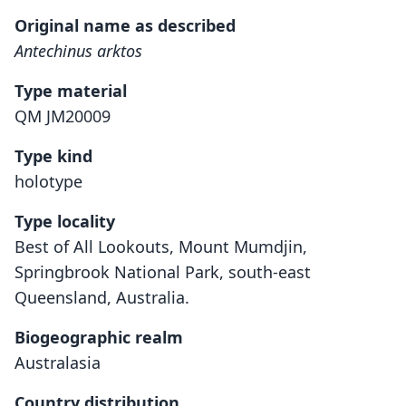
Original name as described
Antechinus arktos
Type material
QM JM20009
Type kind
holotype
Type locality
Best of All Lookouts, Mount Mumdjin,
Springbrook National Park, south-east
Queensland, Australia.
Biogeographic realm
Australasia
Country distribution