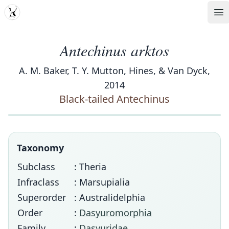
MDD
Op
Antechinus arktos
A. M. Baker, T. Y. Mutton, Hines, & Van Dyck,
2014
Black-tailed Antechinus
Taxonomy
Subclass
: Theria
Infraclass
: Marsupialia
Superorder
: Australidelphia
Order
:
Dasyuromorphia
Family
:
Dasyuridae