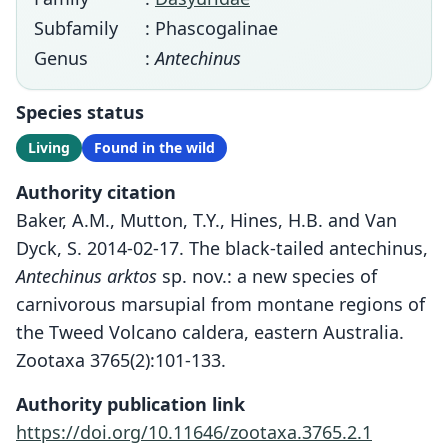
Subfamily
: Phascogalinae
Genus
:
Antechinus
Species status
Living
Found in the wild
Authority citation
Baker, A.M., Mutton, T.Y., Hines, H.B. and Van
Dyck, S. 2014-02-17. The black-tailed antechinus,
Antechinus arktos
sp. nov.: a new species of
carnivorous marsupial from montane regions of
the Tweed Volcano caldera, eastern Australia.
Zootaxa 3765(2):101-133.
Authority publication link
https://doi.org/10.11646/zootaxa.3765.2.1