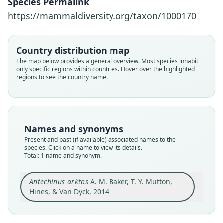
Species Permalink
https://mammaldiversity.org/taxon/1000170
Family
Dasyuridae
Root name
Country distribution map
arktos
The map below provides a general overview. Most species inhabit
only specific regions within countries. Hover over the highlighted
Validity status
regions to see the country name.
species
Nomenclatural status
available
Type
Names and synonyms
QM JM20009
Present and past (if available) associated names to the
Type kind
species. Click on a name to view its details.
Total: 1 name and synonym.
holotype
Original type locality
Antechinus arktos
A. M. Baker, T. Y. Mutton,
A small gully near Best of All Lookout, Mount
Mumdjin, Springbrook National Park, south-east
Hines, & Van Dyck, 2014
Queensland, Australia (28° 14' 29.6" S 153° 15'
Close
50.6" E. Datum: GDA 94), 950m altitude.
Type locality