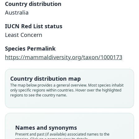
Country distribution
Australia
IUCN Red List status
Least Concern
Antechinus godmani:
Phascogale godmani
Species Permalink
O. Thomas, 1923
Tate, 1947
https://mammaldiversity.org/taxon/1000173
Family
Family
Dasyuridae
Dasyuridae
Country distribution map
Root name
Root name
The map below provides a general overview. Most species inhabit
godmani
godmani
only specific regions within countries. Hover over the highlighted
regions to see the country name.
Validity status
Validity status
species
synonym
Nomenclatural status
Nomenclatural status
available
name_combination
Names and synonyms
Type
Authority page
Present and past (if available) associated names to the
BMNH:Mamm:1922.12.18.46
128