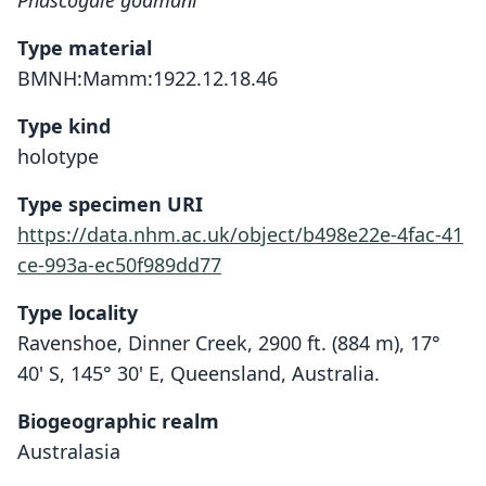
Phascogale godmani
Type material
BMNH:Mamm:1922.12.18.46
Type kind
holotype
Type specimen URI
https://data.nhm.ac.uk/object/b498e22e-4fac-41
ce-993a-ec50f989dd77
Type locality
Ravenshoe, Dinner Creek, 2900 ft. (884 m), 17°
40' S, 145° 30' E, Queensland, Australia.
Biogeographic realm
Australasia