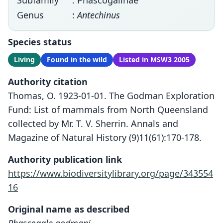
Subfamily
: Phascogalinae
Genus
:
Antechinus
Species status
Living
Found in the wild
Listed in MSW3 2005
Authority citation
Thomas, O. 1923-01-01. The Godman Exploration
Fund: List of mammals from North Queensland
collected by Mr. T. V. Sherrin. Annals and
Magazine of Natural History (9)11(61):170-178.
Authority publication link
https://www.biodiversitylibrary.org/page/343554
16
Original name as described