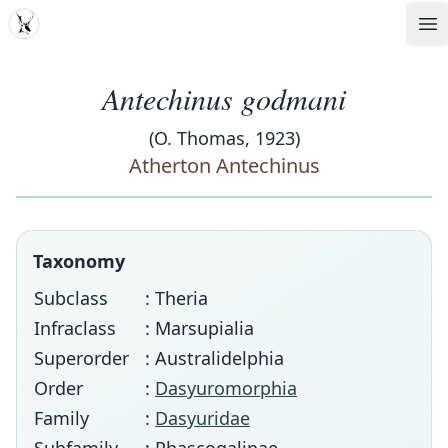
MDD
Op
Antechinus godmani
(O. Thomas, 1923)
Atherton Antechinus
Taxonomy
Subclass
: Theria
Infraclass
: Marsupialia
Superorder
: Australidelphia
Order
:
Dasyuromorphia
Family
:
Dasyuridae